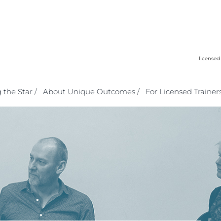
licensed
 the Star /
About Unique Outcomes /
For Licensed Trainers