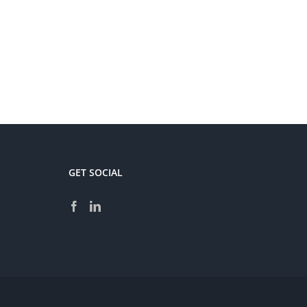
GET SOCIAL