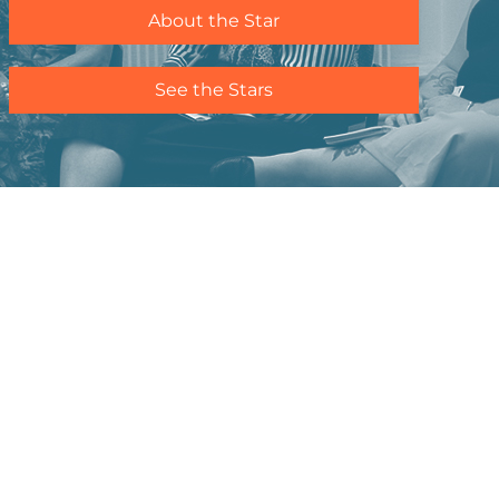
About the Star
See the Stars