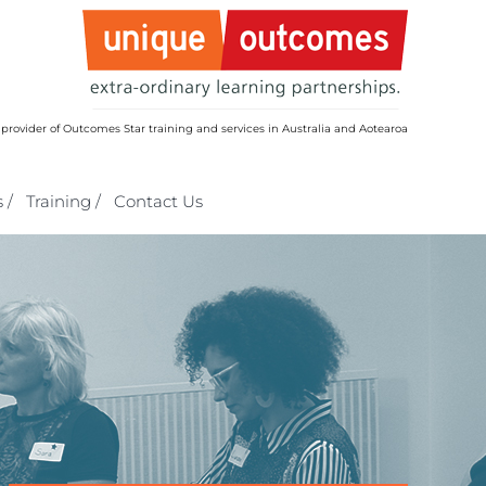
 provider of Outcomes Star training and services in Australia and Aotearoa
 /
Training /
Contact Us