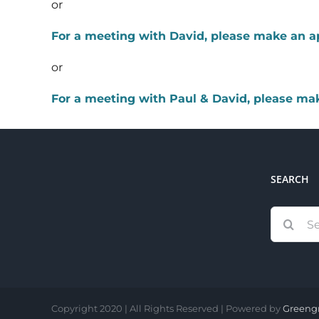
or
For a meeting with David, please make an 
or
For a meeting with Paul & David, please m
SEARCH
Search
for:
Copyright 2020 | All Rights Reserved | Powered by
Greeng