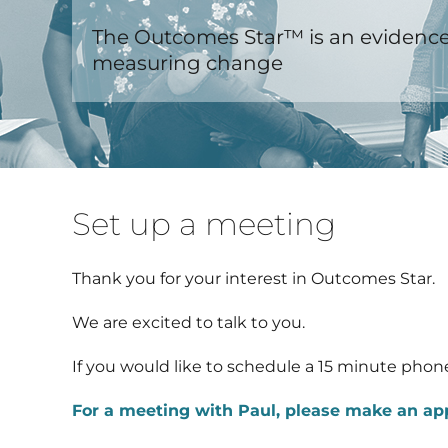
The Outcomes Star™ is an evidence
measuring change
Set up a meeting
Thank you for your interest in Outcomes Star.
We are excited to talk to you.
If you would like to schedule a 15 minute phone
For a meeting with Paul, please make an a