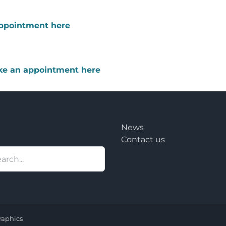
appointment here
ake an appointment here
News
Contact us
raphics