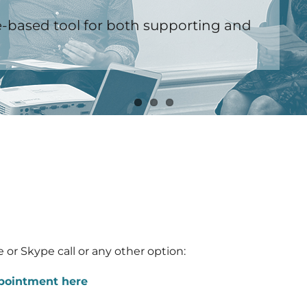
-based tool for both supporting and
 or Skype call or any other option:
ppointment here