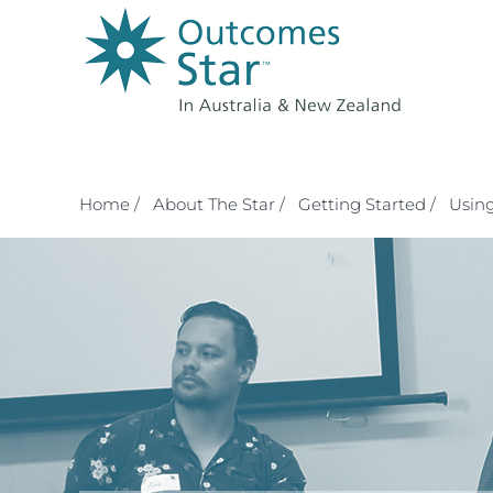
Skip
to
content
Home /
About The Star /
Getting Started /
Using