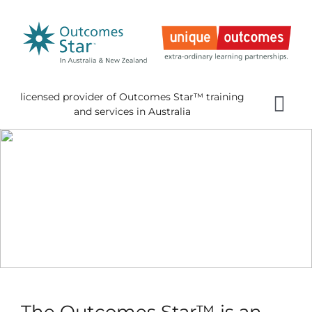
Skip
to
content
licensed provider of Outcomes Star™ training
Tog
and services in Australia
Nav
Home
About 
Gettin
Using 
About
News
The Outcomes Star™ is an