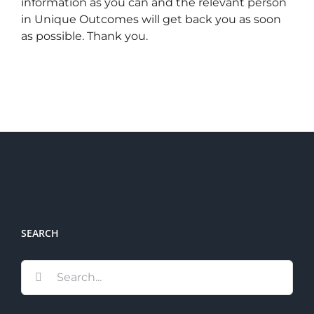
information as you can and the relevant person
in Unique Outcomes will get back you as soon
Regist
as possible. Thank you.
Schedu
Carer 
#1768 (
Regist
Di
Terms 
SEARCH
#2075 
Search
for: