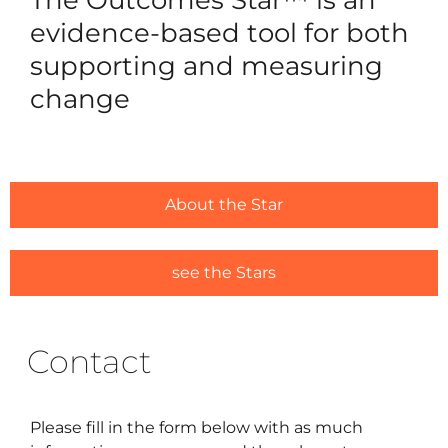
Reques
evidence-based tool for both
Free 3
supporting and measuring
change
For Ou
Ca
Trai
Licens
About the Star
#1635 (
Alread
see the Stars
#1646 (
Contact
Resou
Traini
Please fill in the form below with as much
Ask us