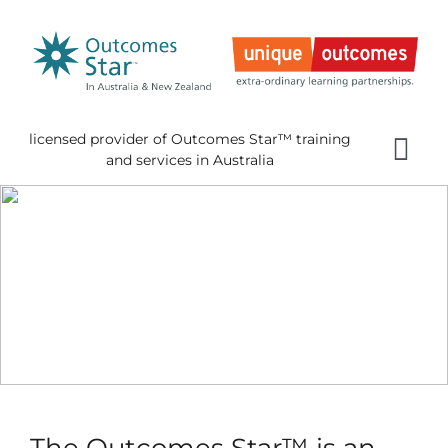
Skip
to
content
licensed provider of Outcomes Star™ training
Tog
and services in Australia
Nav
Home
About 
Gettin
Using 
About
News
The Outcomes Star™ is an