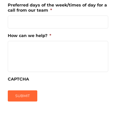
Preferred days of the week/times of day for a
call from our team
*
How can we help?
*
CAPTCHA
SUBMIT