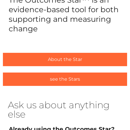
Reques
evidence-based tool for both
Free 3
supporting and measuring
change
For Ou
Ca
Trai
Licens
About the Star
#1635 (
Alread
see the Stars
#1646 (
Ask us about anything
Resou
else
Traini
Ask us
Already using the Outcomes Star?