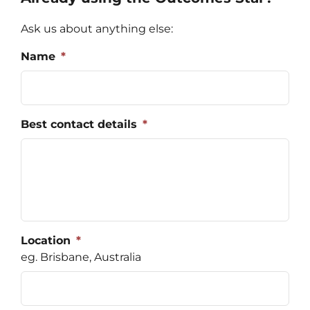
Regist
Ask us about anything else:
Schedu
Name
*
Carer 
#1768 (
Best contact details
*
Regist
Di
Terms 
#2075 
Location
*
eg. Brisbane, Australia