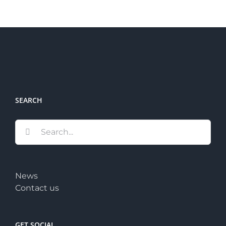
SEARCH
Search
for:
News
Contact us
GET SOCIAL