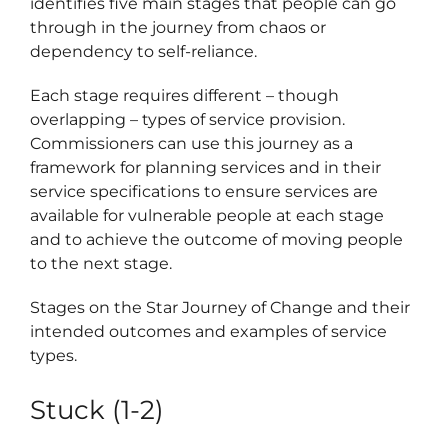
identifies five main stages that people can go
through in the journey from chaos or
Regist
dependency to self-reliance.
Schedu
Each stage requires different – though
Carer 
overlapping – types of service provision.
Commissioners can use this journey as a
#1768 (
framework for planning services and in their
service specifications to ensure services are
Regist
available for vulnerable people at each stage
Di
and to achieve the outcome of moving people
to the next stage.
Terms 
Stages on the Star Journey of Change and their
intended outcomes and examples of service
#2075 
types.
Stuck (1-2)