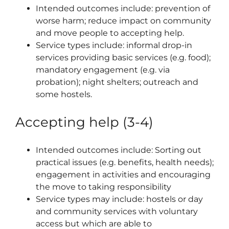
Intended outcomes include: prevention of
worse harm; reduce impact on community
and move people to accepting help.
Service types include: informal drop-in
services providing basic services (e.g. food);
mandatory engagement (e.g. via
probation); night shelters; outreach and
some hostels.
Accepting help (3-4)
Intended outcomes include: Sorting out
practical issues (e.g. benefits, health needs);
engagement in activities and encouraging
the move to taking responsibility
Service types may include: hostels or day
and community services with voluntary
access but which are able to