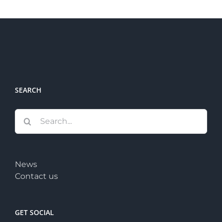
SEARCH
Search
for:
News
Contact us
GET SOCIAL