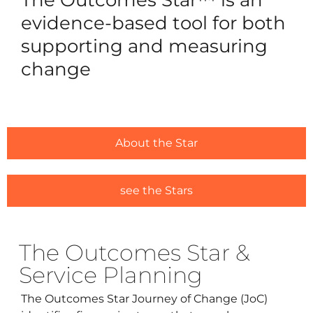
Reques
evidence-based tool for both
Free 3
supporting and measuring
change
For Ou
Ca
Trai
Licens
About the Star
#1635 (
Alread
see the Stars
#1646 (
The Outcomes Star &
Resou
Service Planning
Traini
The Outcomes Star Journey of Change (JoC)
Ask us