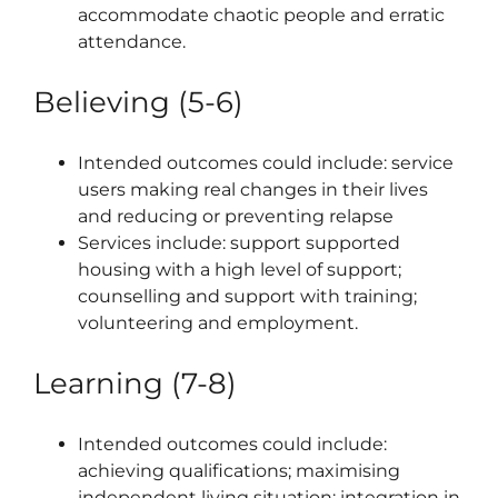
accommodate chaotic people and erratic
attendance.
Believing (5-6)
Intended outcomes could include: service
users making real changes in their lives
and reducing or preventing relapse
Services include: support supported
housing with a high level of support;
counselling and support with training;
volunteering and employment.
Learning (7-8)
Intended outcomes could include:
achieving qualifications; maximising
independent living situation; integration in