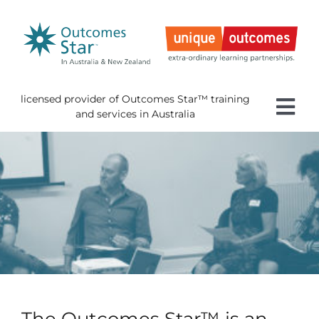
Skip
to
content
licensed provider of Outcomes Star™ training
Tog
and services in Australia
Nav
Home
About 
Gettin
Using 
About
News
The Outcomes Star™ is an