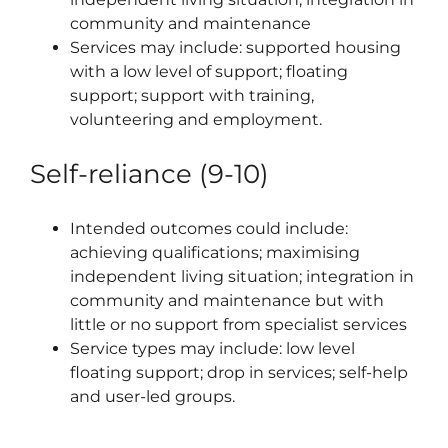
community and maintenance
Services may include: supported housing
with a low level of support; floating
support; support with training,
volunteering and employment.
Self-reliance (9-10)
Intended outcomes could include:
achieving qualifications; maximising
independent living situation; integration in
community and maintenance but with
little or no support from specialist services
Service types may include: low level
floating support; drop in services; self-help
and user-led groups.