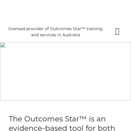
Skip
to
content
licensed provider of Outcomes Star™ training
Tog
and services in Australia
Nav
Home
About 
Gettin
Using 
About
News
The Outcomes Star™ is an
Reques
evidence-based tool for both
Free 3