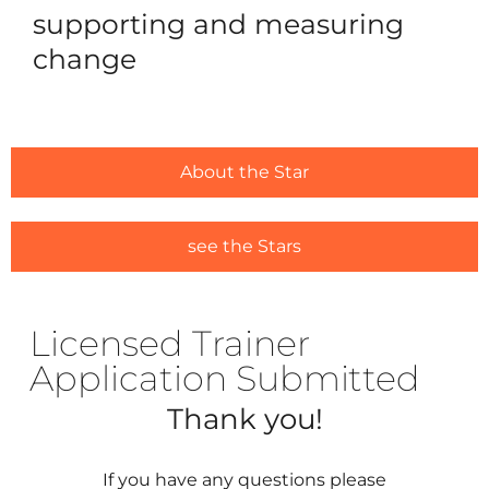
supporting and measuring
change
For Ou
Ca
Trai
Licens
About the Star
#1635 (
see the Stars
Alread
#1646 (
Licensed Trainer
Resou
Application Submitted
Traini
Thank you!
Ask us
If you have any questions please
Regist