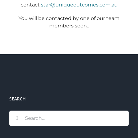
contact
star@uniqueoutcomes.com.au
Schedu
You will be contacted by one of our team
Carer 
members soon..
#1768 (
Regist
Di
Terms 
#2075 
SEARCH
Search
for: