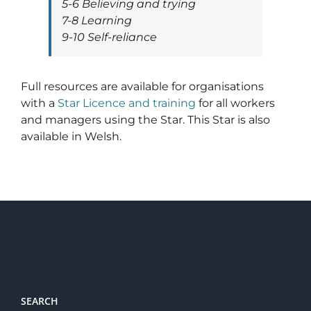
5-6 Believing and trying
7-8 Learning
9-10 Self-reliance
Full resources are available for organisations
with a
Star Licence and training
for all workers
and managers using the Star. This Star is also
available in Welsh.
SEARCH