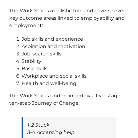
The Work Star is a holistic tool and covers seven
key outcome areas linked to employability and
employment:
Job skills and experience
Aspiration and motivation
Job-search skills
Stability
Basic skills
Workplace and social skills
Health and well-being
The Work Star is underpinned by a five-stage,
ten-step Journey of Change:
1-2 Stuck
3-4 Accepting help