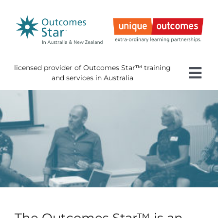
Skip
to
content
licensed provider of Outcomes Star™ training
Tog
and services in Australia
Nav
Home
About 
Gettin
Using 
About
News
The Outcomes Star™ is an