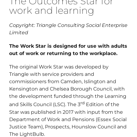
The Outcomes Star for
work and learning
Regist
Schedu
Copyright: Triangle Consulting Social Enterprise
Limited
Carer 
The Work Star is designed for use with adults
#1768 (
out of work or returning to the workplace.
Regist
The original Work Star was developed by
Di
Triangle with service providers and
commissioners from Camden, Islington and
Kensington and Chelsea Borough Council, with
Terms 
the development funded through the Learning
#2075 
rd
and Skills Council (LSC). The 3
Edition of the
Star was published in 2017 with input from the
Department of Work and Pensions (Essex Social
Justice Team), Prospects, Hounslow Council and
The LightBulb.