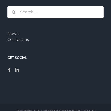
Search
for:
News
Contact us
GET SOCIAL
Copyright 2020 | All Rights Reserved | Powered by