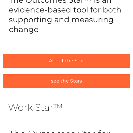
Reques
evidence-based tool for both
Free 3
supporting and measuring
change
For Ou
Ca
Trai
Licens
About the Star
#1635 (
Alread
see the Stars
#1646 (
Work Star™
Resou
Traini
Ask us