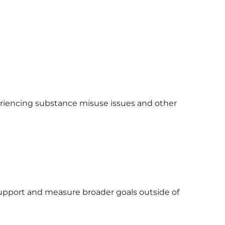
eriencing substance misuse issues and other
support and measure broader goals outside of