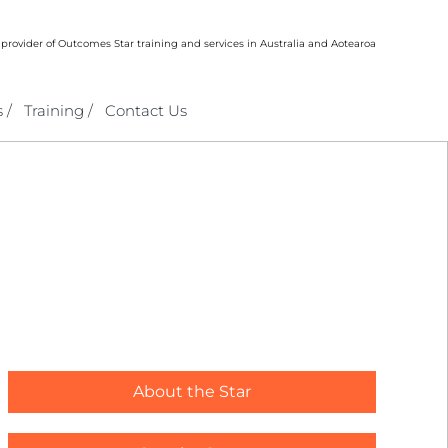
 provider of Outcomes Star training and services in Australia and Aotearoa
 /
Training /
Contact Us
About the Star