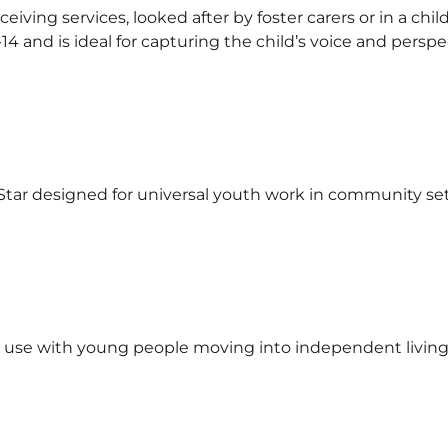
eceiving services, looked after by foster carers or in a c
4 and is ideal for capturing the child’s voice and perspe
Star designed for universal youth work in community set
 use with young people moving into independent living, 