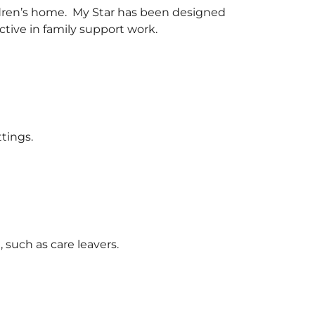
hildren’s home. My Star has been designed
ctive in family support work.
tings.
such as care leavers.