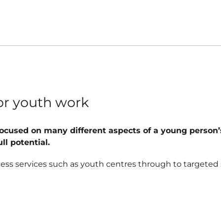
r
for youth work
focused on many different aspects of a young person’s 
l potential.
cess services such as youth centres through to targeted 