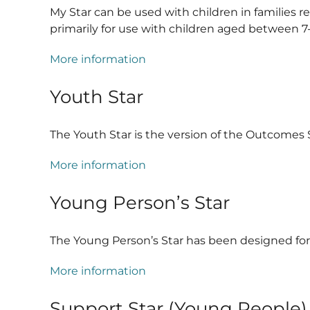
My Star can be used with children in families r
primarily for use with children aged between 7-1
More information
Youth Star
The Youth Star is the version of the Outcomes 
More information
Young Person’s Star
The Young Person’s Star has been designed for
More information
Support Star (Young People)