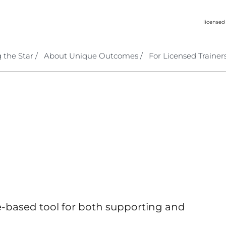
licensed
 the Star /
About Unique Outcomes /
For Licensed Trainers
-based tool for both supporting and