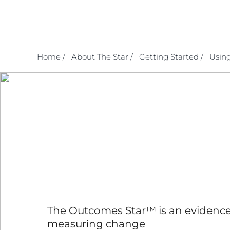
Skip
to
content
Home /
About The Star /
Getting Started /
Using
The Outcomes Star™ is an evidence
measuring change