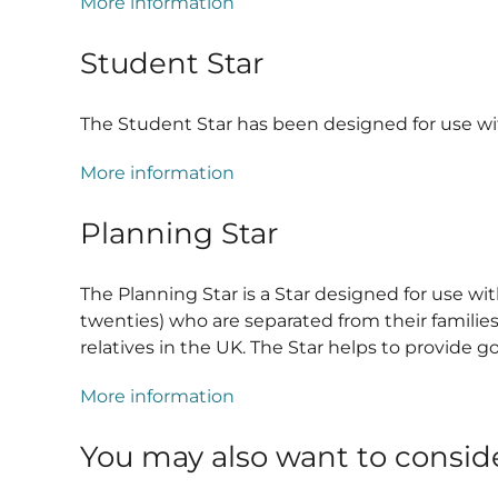
More information
Student Star
The Student Star has been designed for use wit
More information
Planning Star
The Planning Star is a Star designed for use 
twenties) who are separated from their familie
relatives in the UK. The Star helps to provide
More information
You may also want to consid