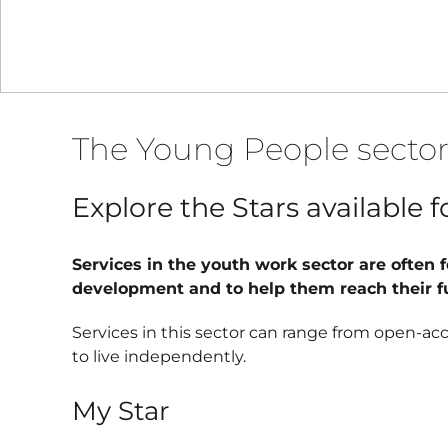
The Young People secto
Explore the Stars available 
Services in the youth work sector are often 
development and to help them reach their ful
Services in this sector can range from open-ac
to live independently.
My Star