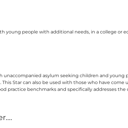
h young people with additional needs, in a college or e
with unaccompanied asylum seeking children and young p
s. This Star can also be used with those who have come 
 good practice benchmarks and specifically addresses the
er….