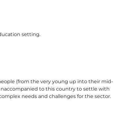
ducation setting.
eople (from the very young up into their mid-
unaccompanied to this country to settle with
 complex needs and challenges for the sector.