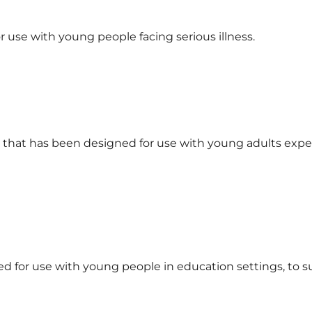
 use with young people facing serious illness.
ar that has been designed for use with young adults exp
ed for use with young people in education settings, to 