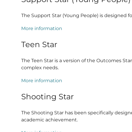
The Support Star (Young People) is designed for
More information
Teen Star
The Teen Star is a version of the Outcomes St
complex needs.
More information
Shooting Star
The Shooting Star has been specifically design
academic achievement.