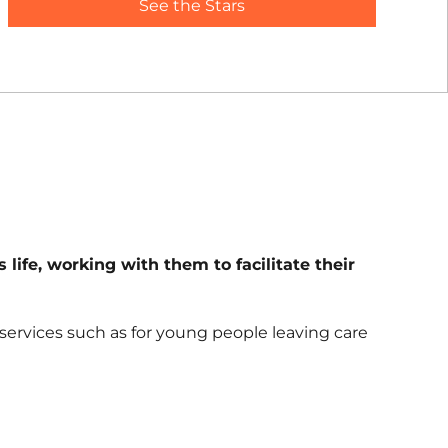
See the Stars
life, working with them to facilitate their
services such as for young people leaving care