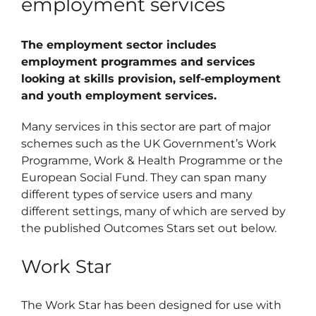
employment services
Schedu
The employment sector includes
Carer 
employment programmes and services
looking at skills provision, self-employment
#1768 (
and youth employment services.
Regist
Many services in this sector are part of major
Di
schemes such as the UK Government’s Work
Programme, Work & Health Programme or the
European Social Fund. They can span many
Terms 
different types of service users and many
#2075 
different settings, many of which are served by
the published Outcomes Stars set out below.
Work Star
The Work Star has been designed for use with