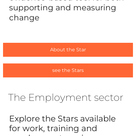
supporting and measuring
change
For Ou
Ca
Trai
Licens
About the Star
#1635 (
Alread
see the Stars
#1646 (
The Employment sector
Resou
Traini
Explore the Stars available
Ask us
for work, training and
Regist