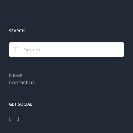
SEARCH
Search
for:
News
Contact us
GET SOCIAL