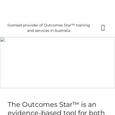
Skip
to
content
licensed provider of Outcomes Star™ training
Tog
and services in Australia
Nav
Home
About 
Gettin
Using 
About
News
The Outcomes Star™ is an
Reques
evidence-based tool for both
Free 3