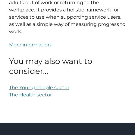
adults out of work or returning to the
workplace. It provides a holistic framework for
services to use when supporting service users,
as well as a simple way of measuring progress to
work.
More information
You may also want to
consider…
The Young People sector
The Health sector