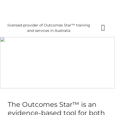
Skip
to
content
licensed provider of Outcomes Star™ training
Tog
and services in Australia
Nav
Home
About 
Gettin
Using 
About
News
The Outcomes Star™ is an
Reques
evidence-based tool for both
Free 3