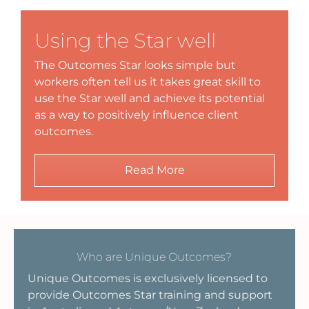
Using the Star well
The Outcomes Star looks simple but
workers often tell us it takes great skill to
use the Star well and achieve its potential
as a way to positively influence client
outcomes.
Read More
Who are Unique Outcomes?
Unique Outcomes is exclusively licensed to
provide Outcomes Star training and support