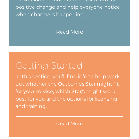
positive change and help everyone notice
Schedu
when change is happening.
Carer 
Read More
#1768 (
Regist
Di
Getting Started
In this section, you’ll find info to help work
Terms 
out whether the Outcomes Star might fit
for your service, which Star/s might work
#2075 
best for you and the options for licensing
and training.
Read More