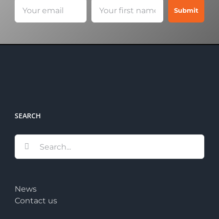
SEARCH
Search
for:
News
Contact us