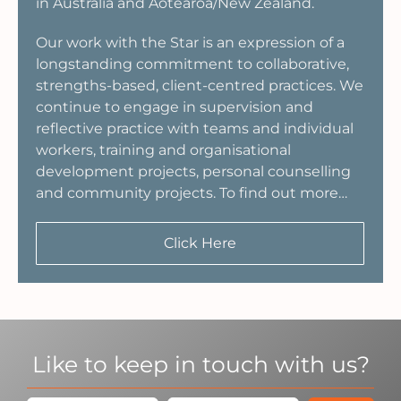
in Australia and Aotearoa/New Zealand.
Our work with the Star is an expression of a
longstanding commitment to collaborative,
strengths-based, client-centred practices. We
continue to engage in supervision and
reflective practice with teams and individual
workers, training and organisational
development projects, personal counselling
and community projects. To find out more…
Click Here
Like to keep in touch with us?